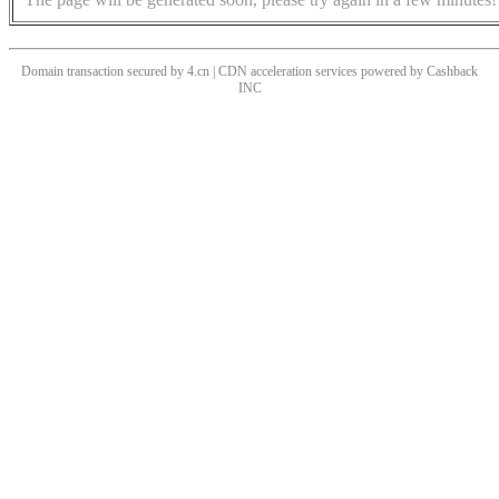
Domain transaction secured by 4.cn | CDN acceleration services powered by
Cashback
INC