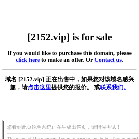
[2152.vip] is for sale
If you would like to purchase this domain, please
click here
to make an offer. Or
Contact us
.
域名 [2152.vip] 正在出售中，如果您对该域名感兴
趣，请
点击这里
提供您的报价。 或
联系我们。
您看到此页说明系统正在生成出售页，请稍候再试！
The page will be generated soon, please try again in a few minutes!